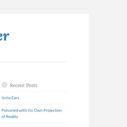
er
Recent Posts
Itchy Ears
Poisoned with Its Own Projection
of Reality