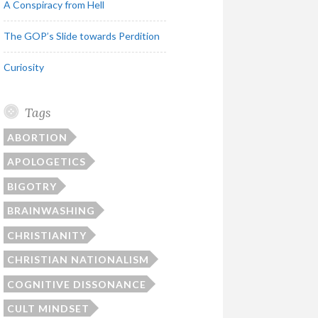
A Conspiracy from Hell
The GOP’s Slide towards Perdition
Curiosity
Tags
ABORTION
APOLOGETICS
BIGOTRY
BRAINWASHING
CHRISTIANITY
CHRISTIAN NATIONALISM
COGNITIVE DISSONANCE
CULT MINDSET