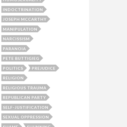
INDOCTRINATION
JOSEPH MCCARTHY
MANIPULATION
NARCISSISM
PARANOIA
PETE BUTTIGIEG
POLITICS
PREJUDICE
RELIGION
RELIGIOUS TRAUMA
REPUBLICAN PARTY
SELF-JUSTIFICATION
SEXUAL OPPRESSION
SHAME
SHUNNING