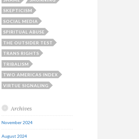
SKEPTICISM
SOCIAL MEDIA
SPIRITUAL ABUSE
THE OUTSIDER TEST
TRANS RIGHTS
TRIBALISM
TWO AMERICAS INDEX
VIRTUE SIGNALING
Archives
November 2024
August 2024