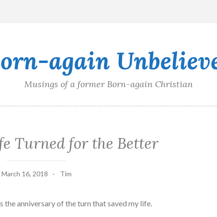
orn-again Unbeliev
Musings of a former Born-again Christian
e Turned for the Better
March 16, 2018
Tim
’s the anniversary of the turn that saved my life.