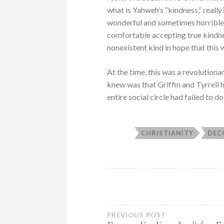
what is Yahweh’s “kindness,” really
wonderful and sometimes horrible. 
comfortable accepting true kindn
nonexistent kind in hope that this 
At the time, this was a revolutionar
knew was that Griffin and Tyrrell
entire social circle had failed to do 
CHRISTIANITY
DEC
Post
PREVIOUS POST