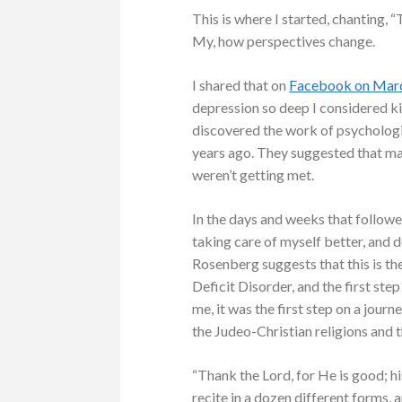
This is where I started, chanting, “
My, how perspectives change.
I shared that on
Facebook on Marc
depression so deep I considered kil
discovered the work of psychologis
years ago. They suggested that m
weren’t getting met.
In the days and weeks that follow
taking care of myself better, and 
Rosenberg suggests that this is the
Deficit Disorder, and the first ste
me, it was the first step on a jour
the Judeo-Christian religions and t
“Thank the Lord, for He is good; hi
recite in a dozen different forms,