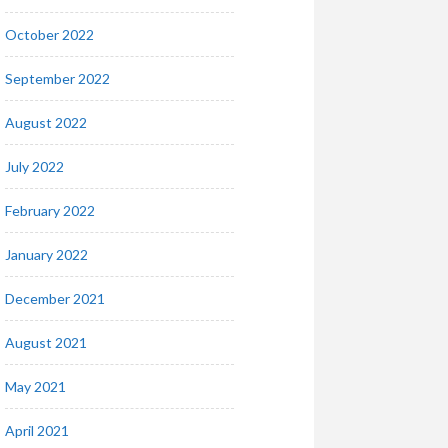
October 2022
September 2022
August 2022
July 2022
February 2022
January 2022
December 2021
August 2021
May 2021
April 2021