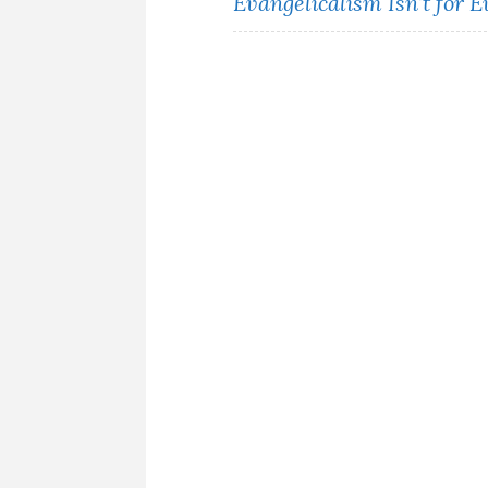
Evangelicalism Isn’t for 
navigation