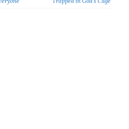
Everyone
Trapped in God’s Cage