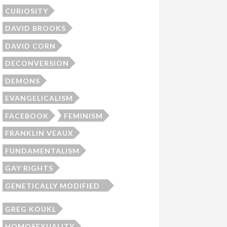
CURIOSITY
DAVID BROOKS
DAVID CORN
DECONVERSION
DEMONS
EVANGELICALISM
FACEBOOK
FEMINISM
FRANKLIN VEAUX
FUNDAMENTALISM
GAY RIGHTS
GENETICALLY MODIFIED
SKEPTIC
GREG KOUKL
HOMOSEXUALITY