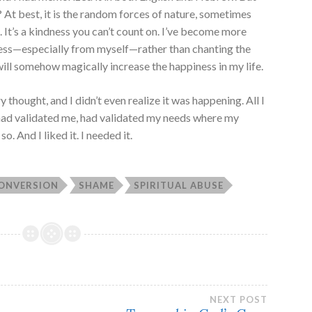
? At best, it is the random forces of nature, sometimes
It’s a kindness you can’t count on. I’ve become more
ess—especially from myself—rather than chanting the
will somehow magically increase the happiness in my life.
y thought, and I didn’t even realize it was happening. All I
 had validated me, had validated my needs where my
so. And I liked it. I needed it.
ONVERSION
SHAME
SPIRITUAL ABUSE
NEXT POST