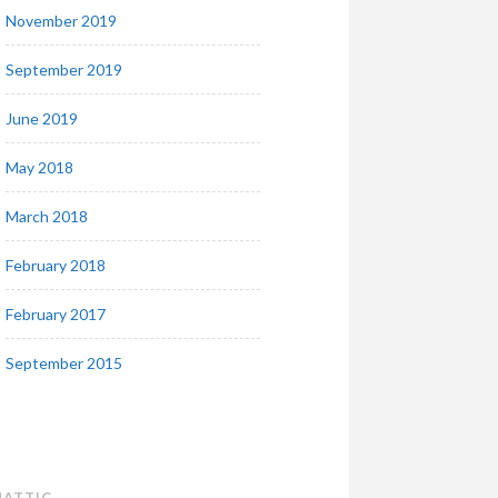
November 2019
September 2019
June 2019
May 2018
March 2018
February 2018
February 2017
September 2015