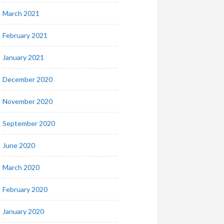
March 2021
February 2021
January 2021
December 2020
November 2020
September 2020
June 2020
March 2020
February 2020
January 2020