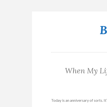
B
Skip
to
content
When My Lif
Today is an anniversary of sorts. It