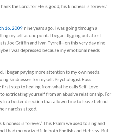
Thank the Lord, for He is good; his kindness is forever.”
h 16, 2009
, nine years ago. I was going through a
ling myself at one point. I began digging out after I
ts Joe Griffin and Ivan Tyrrell—on this very day nine
aybe I was depressed because my emotional needs
ed, I began paying more attention to my own needs,
doing kindnesses for myself. Psychologist Ross
 first step to healing from what he calls Self-Love
p to extricating yourself from an abusive relationship. For
ney in a better direction that allowed me to leave behind
heir narcissist god.
s kindness is forever.” This Psalm we used to sing and
 and I had memorized it in both English and Hebrew. But