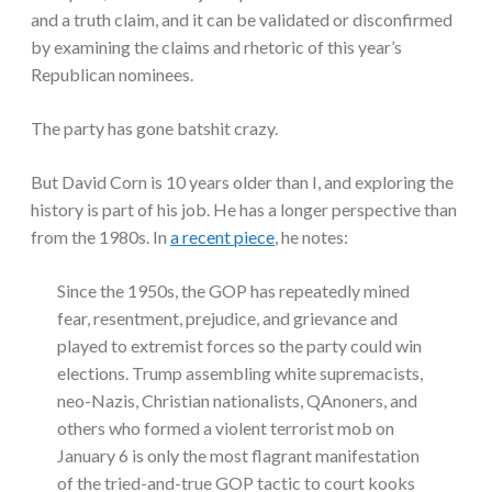
and a truth claim, and it can be validated or disconfirmed
by examining the claims and rhetoric of this year’s
Republican nominees.
The party has gone batshit crazy.
But David Corn is 10 years older than I, and exploring the
history is part of his job. He has a longer perspective than
from the 1980s. In
a recent piece
, he notes:
Since the 1950s, the GOP has repeatedly mined
fear, resentment, prejudice, and grievance and
played to extremist forces so the party could win
elections. Trump assembling white supremacists,
neo-Nazis, Christian nationalists, QAnoners, and
others who formed a violent terrorist mob on
January 6 is only the most flagrant manifestation
of the tried-and-true GOP tactic to court kooks