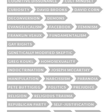
COGNITIVE DISSONANCE
CULT MINDSET
CURIOSITY
DAVID BROOKS
DAVID CORN
DECONVERSION
DEMONS
EVANGELICALISM
FACEBOOK
FEMINISM
FRANKLIN VEAUX
FUNDAMENTALISM
GAY RIGHTS
GENETICALLY MODIFIED SKEPTIC
GREG KOUKL
HOMOSEXUALITY
INDOCTRINATION
JOSEPH MCCARTHY
MANIPULATION
NARCISSISM
PARANOIA
PETE BUTTIGIEG
POLITICS
PREJUDICE
RELIGION
RELIGIOUS TRAUMA
REPUBLICAN PARTY
SELF-JUSTIFICATION