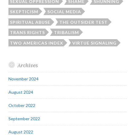
SEXUAL OPPRESSION
SHAME
SHUNNING
SKEPTICISM
SOCIAL MEDIA
SPIRITUAL ABUSE
THE OUTSIDER TEST
TRANS RIGHTS
TRIBALISM
TWO AMERICAS INDEX
VIRTUE SIGNALING
Archives
November 2024
August 2024
October 2022
September 2022
August 2022