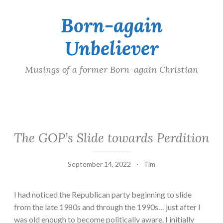
Born-again
Skip
to
Unbeliever
content
Musings of a former Born-again Christian
The GOP’s Slide towards Perdition
September 14, 2022
Tim
I had noticed the Republican party beginning to slide
from the late 1980s and through the 1990s… just after I
was old enough to become politically aware. I initially