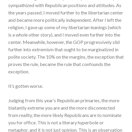
sympathized with Republican positions and attitudes. As
the years passed, I moved further to the libertarian center
and became more politically independent. After I left the
religion, I gave up some of my libertarian leanings (which
is a whole other story), and I moved even further into the
center. Meanwhile, however, the GOP progressively slid
further into extremism that ought to be marginalized in
polite society. The 10% on the margins, the exception that
proves the rule, became the rule that confounds the
exception.
It’s gotten worse.
Judging from this year’s Republican primaries, the more
blatantly extreme you are and the more disconnected
from reality, the more likely Republicans are to nominate
you for office. This is not a literary hyperbole or
metaphor, and it is not just opinion. This is an observation