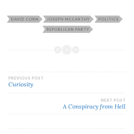
DAVID CORN
JOSEPH MCCARTHY
POLITICS
REPUBLICAN PARTY
Post
PREVIOUS POST
Curiosity
navigation
NEXT POST
A Conspiracy from Hell