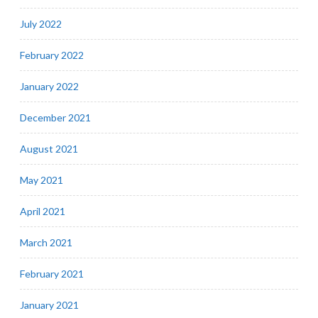
July 2022
February 2022
January 2022
December 2021
August 2021
May 2021
April 2021
March 2021
February 2021
January 2021