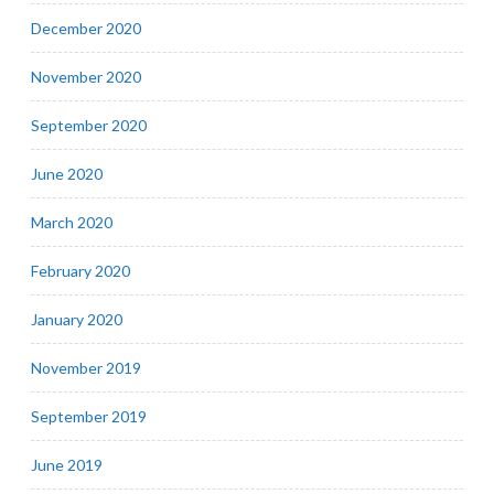
December 2020
November 2020
September 2020
June 2020
March 2020
February 2020
January 2020
November 2019
September 2019
June 2019