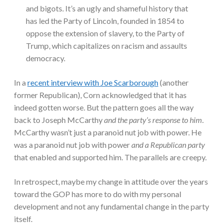
and bigots. It’s an ugly and shameful history that
has led the Party of Lincoln, founded in 1854 to
oppose the extension of slavery, to the Party of
Trump, which capitalizes on racism and assaults
democracy.
In a
recent interview with Joe Scarborough
(another
former Republican), Corn acknowledged that it has
indeed gotten worse. But the pattern goes all the way
back to Joseph McCarthy
and the party’s response to him
.
McCarthy wasn’t just a paranoid nut job with power. He
was a paranoid nut job with power
and a Republican party
that enabled and supported him. The parallels are creepy.
In retrospect, maybe my change in attitude over the years
toward the GOP has more to do with my personal
development and not any fundamental change in the party
itself.