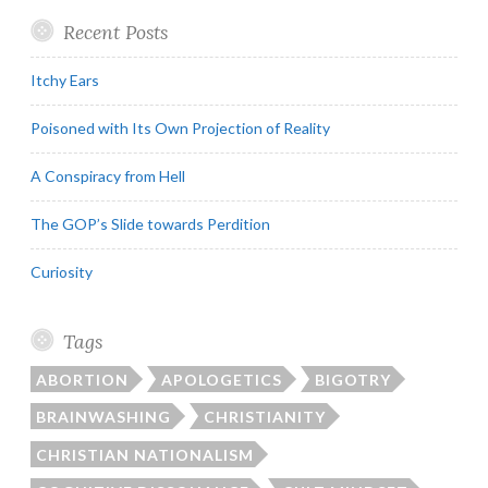
Recent Posts
Itchy Ears
Poisoned with Its Own Projection of Reality
A Conspiracy from Hell
The GOP’s Slide towards Perdition
Curiosity
Tags
ABORTION
APOLOGETICS
BIGOTRY
BRAINWASHING
CHRISTIANITY
CHRISTIAN NATIONALISM