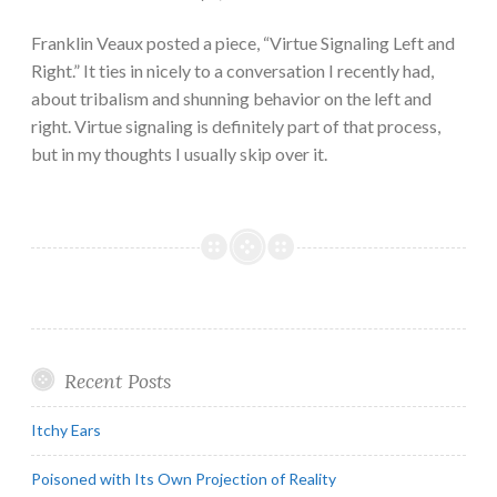
Franklin Veaux posted a piece, “Virtue Signaling Left and
Right.” It ties in nicely to a conversation I recently had,
about tribalism and shunning behavior on the left and
right. Virtue signaling is definitely part of that process,
but in my thoughts I usually skip over it.
Recent Posts
Itchy Ears
Poisoned with Its Own Projection of Reality