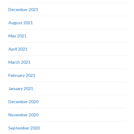
December 2021
August 2021
May 2021
April 2021
March 2021
February 2021
January 2021
December 2020
November 2020
September 2020