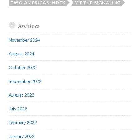
TWO AMERICAS INDEX
VIRTUE SIGNALING
Archives
November 2024
August 2024
October 2022
September 2022
August 2022
July 2022
February 2022
January 2022