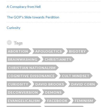
A Conspiracy from Hell
The GOP’s Slide towards Perdition
Curiosity
Tags
ABORTION
APOLOGETICS
BIGOTRY
BRAINWASHING
CHRISTIANITY
CHRISTIAN NATIONALISM
COGNITIVE DISSONANCE
CULT MINDSET
CURIOSITY
DAVID BROOKS
DAVID CORN
DECONVERSION
DEMONS
EVANGELICALISM
FACEBOOK
FEMINISM