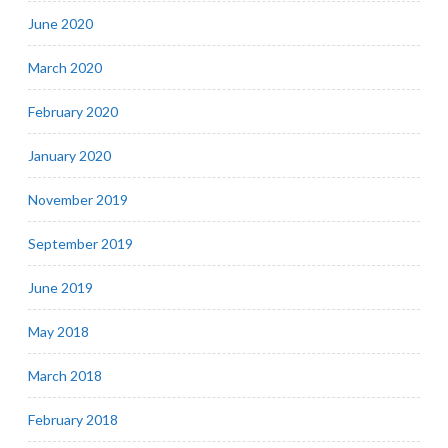
June 2020
March 2020
February 2020
January 2020
November 2019
September 2019
June 2019
May 2018
March 2018
February 2018