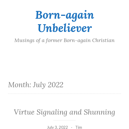
Born-again
Skip
to
Unbeliever
content
Musings of a former Born-again Christian
Month:
July 2022
Virtue Signaling and Shunning
July 3, 2022
Tim