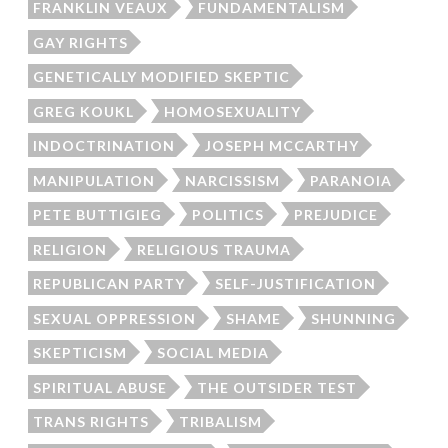
FRANKLIN VEAUX
FUNDAMENTALISM
GAY RIGHTS
GENETICALLY MODIFIED SKEPTIC
GREG KOUKL
HOMOSEXUALITY
INDOCTRINATION
JOSEPH MCCARTHY
MANIPULATION
NARCISSISM
PARANOIA
PETE BUTTIGIEG
POLITICS
PREJUDICE
RELIGION
RELIGIOUS TRAUMA
REPUBLICAN PARTY
SELF-JUSTIFICATION
SEXUAL OPPRESSION
SHAME
SHUNNING
SKEPTICISM
SOCIAL MEDIA
SPIRITUAL ABUSE
THE OUTSIDER TEST
TRANS RIGHTS
TRIBALISM