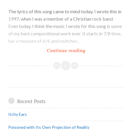
The lyrics of this song came to mind today. I wrote this in
1997, when I was a member of a Christian rock band.
Even today, I think the music I wrote for this song is some
of my best compositional work ever. It starts in 7/8 time,
has a measure of 6/4, and switches…
Trapped
Continue reading
in
God’s
Cage
Recent Posts
Itchy Ears
Poisoned with Its Own Projection of Reality