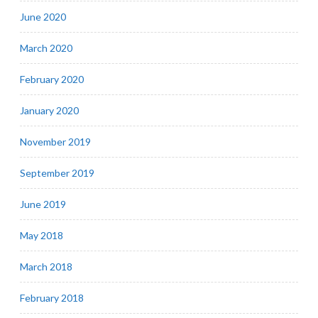
June 2020
March 2020
February 2020
January 2020
November 2019
September 2019
June 2019
May 2018
March 2018
February 2018