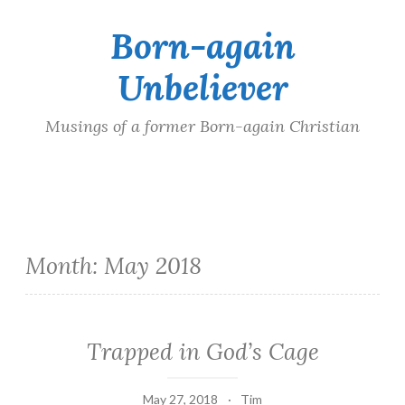
Born-again
Skip
to
Unbeliever
content
Musings of a former Born-again Christian
Month:
May 2018
Trapped in God’s Cage
May 27, 2018
Tim