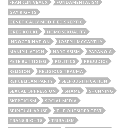
FRANKLIN VEAUX
FUNDAMENTALISM
GAY RIGHTS
GENETICALLY MODIFIED SKEPTIC
GREG KOUKL
HOMOSEXUALITY
INDOCTRINATION
JOSEPH MCCARTHY
MANIPULATION
NARCISSISM
PARANOIA
PETE BUTTIGIEG
POLITICS
PREJUDICE
RELIGION
RELIGIOUS TRAUMA
REPUBLICAN PARTY
SELF-JUSTIFICATION
SEXUAL OPPRESSION
SHAME
SHUNNING
SKEPTICISM
SOCIAL MEDIA
SPIRITUAL ABUSE
THE OUTSIDER TEST
TRANS RIGHTS
TRIBALISM