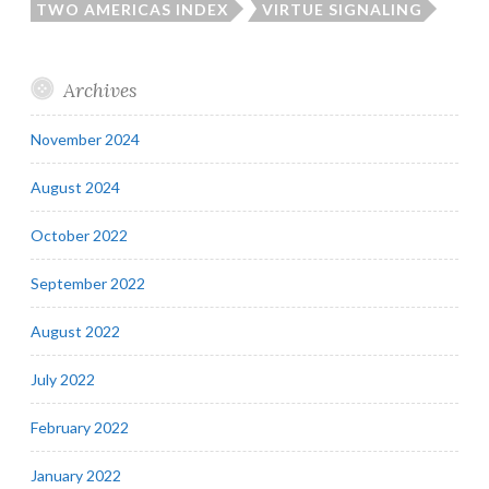
TWO AMERICAS INDEX
VIRTUE SIGNALING
Archives
November 2024
August 2024
October 2022
September 2022
August 2022
July 2022
February 2022
January 2022