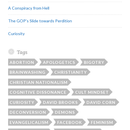
A Conspiracy from Hell
The GOP’s Slide towards Perdition
Curiosity
Tags
ABORTION
APOLOGETICS
BIGOTRY
BRAINWASHING
CHRISTIANITY
CHRISTIAN NATIONALISM
COGNITIVE DISSONANCE
CULT MINDSET
CURIOSITY
DAVID BROOKS
DAVID CORN
DECONVERSION
DEMONS
EVANGELICALISM
FACEBOOK
FEMINISM