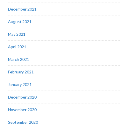
December 2021
August 2021
May 2021
April 2021
March 2021
February 2021
January 2021
December 2020
November 2020
September 2020