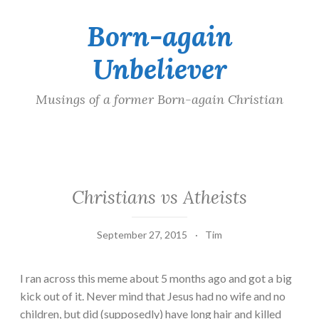
Born-again
Skip
to
Unbeliever
content
Musings of a former Born-again Christian
Christians vs Atheists
September 27, 2015
Tim
I ran across this meme about 5 months ago and got a big
kick out of it. Never mind that Jesus had no wife and no
children, but did (supposedly) have long hair and killed