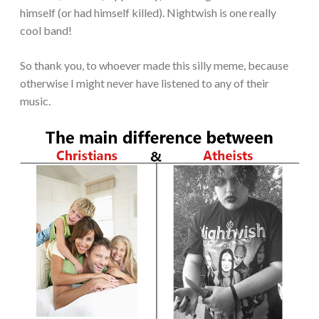
himself (or had himself killed). Nightwish is one really
cool band!
So thank you, to whoever made this silly meme, because
otherwise I might never have listened to any of their
music.