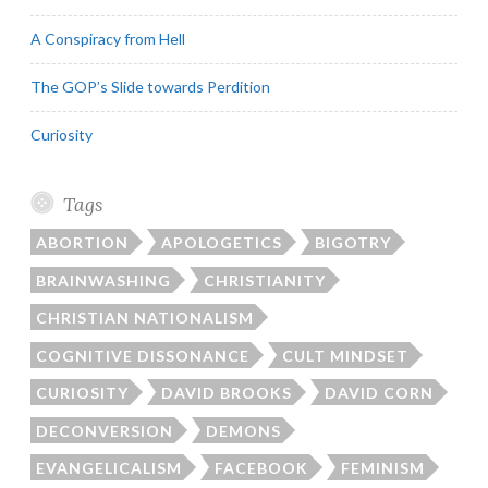
A Conspiracy from Hell
The GOP’s Slide towards Perdition
Curiosity
Tags
ABORTION
APOLOGETICS
BIGOTRY
BRAINWASHING
CHRISTIANITY
CHRISTIAN NATIONALISM
COGNITIVE DISSONANCE
CULT MINDSET
CURIOSITY
DAVID BROOKS
DAVID CORN
DECONVERSION
DEMONS
EVANGELICALISM
FACEBOOK
FEMINISM