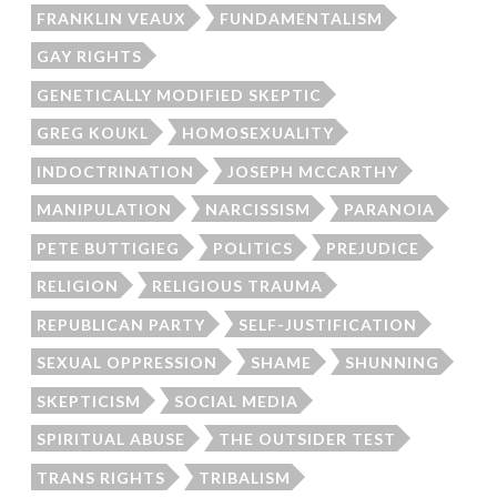
FRANKLIN VEAUX
FUNDAMENTALISM
GAY RIGHTS
GENETICALLY MODIFIED SKEPTIC
GREG KOUKL
HOMOSEXUALITY
INDOCTRINATION
JOSEPH MCCARTHY
MANIPULATION
NARCISSISM
PARANOIA
PETE BUTTIGIEG
POLITICS
PREJUDICE
RELIGION
RELIGIOUS TRAUMA
REPUBLICAN PARTY
SELF-JUSTIFICATION
SEXUAL OPPRESSION
SHAME
SHUNNING
SKEPTICISM
SOCIAL MEDIA
SPIRITUAL ABUSE
THE OUTSIDER TEST
TRANS RIGHTS
TRIBALISM