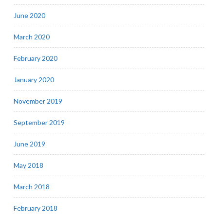
June 2020
March 2020
February 2020
January 2020
November 2019
September 2019
June 2019
May 2018
March 2018
February 2018