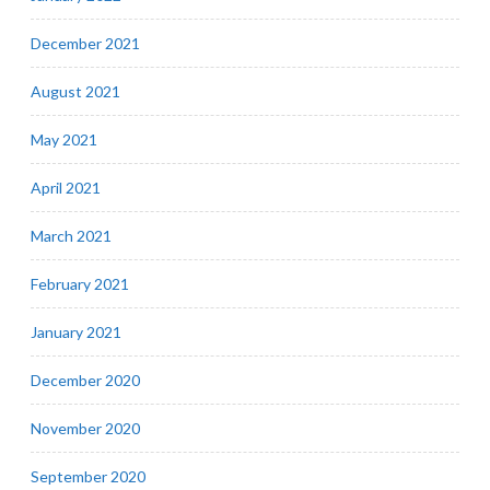
December 2021
August 2021
May 2021
April 2021
March 2021
February 2021
January 2021
December 2020
November 2020
September 2020