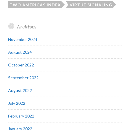
TWO AMERICAS INDEX
VIRTUE SIGNALING
Archives
November 2024
August 2024
October 2022
September 2022
August 2022
July 2022
February 2022
January 2022