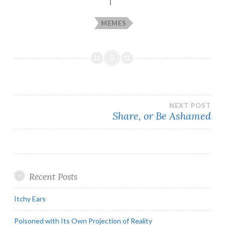
MEMES
Post
NEXT POST
Share, or Be Ashamed
navigation
Recent Posts
Itchy Ears
Poisoned with Its Own Projection of Reality